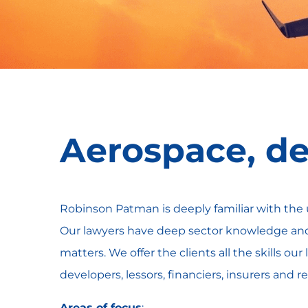
Aerospace, de
Robinson Patman is deeply familiar with the 
Our lawyers have deep sector knowledge and 
matters. We offer the clients all the skills o
developers, lessors, financiers, insurers and 
Areas of focus
: