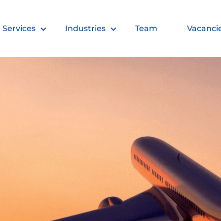
Services
Industries
Team
Vacanci