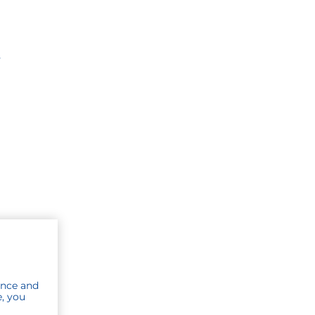
s
ence and
e, you