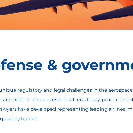
fense & governme
unique regulatory and legal challenges in the aerospac
are experienced counselors of regulatory, procurement, 
ur lawyers have developed representing leading airlines, m
regulatory bodies.