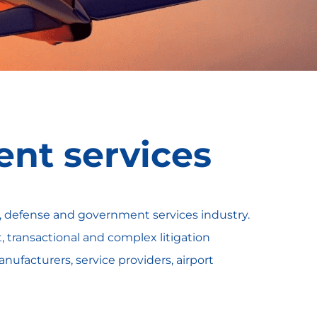
nt services
e, defense and government services industry.
transactional and complex litigation
anufacturers, service providers, airport