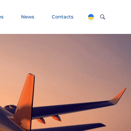
es
News
Contacts