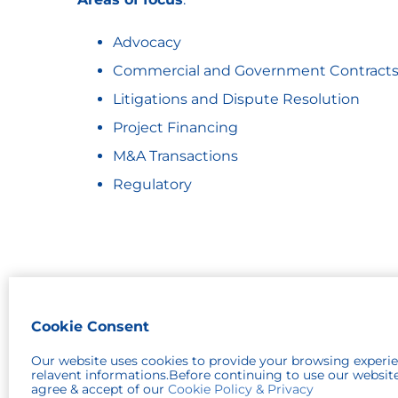
Advocacy
Commercial and Government Contract
Litigations and Dispute Resolution
Project Financing
M&A Transactions
Regulatory
Cookie Consent
© 2026 Robinson Patman
Our website uses cookies to provide your browsing experi
relavent informations.Before continuing to use our websit
agree & accept of our
Cookie Policy & Privacy